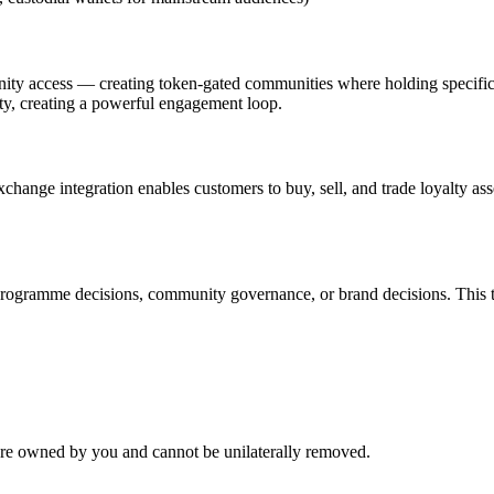
ty access — creating token-gated communities where holding specific as
nity, creating a powerful engagement loop.
change integration enables customers to buy, sell, and trade loyalty as
rogramme decisions, community governance, or brand decisions. This t
 are owned by you and cannot be unilaterally removed.