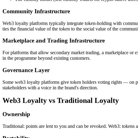
Community Infrastructure
Web3 loyalty platforms typically integrate token-holding with communi
ties the financial value of the token to the social value of the commu
Marketplace and Trading Infrastructure
For platforms that allow secondary market trading, a marketplace or ex
in the programme beyond existing customers.
Governance Layer
Some web3 loyalty platforms give token holders voting rights — on p
stakeholders with a voice in the brand's direction.
Web3 Loyalty vs Traditional Loyalty
Ownership
Traditional: points are lent to you and can be revoked. Web3: tokens