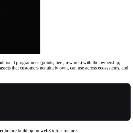
ditional programmes (points, tiers, rewards) with the ownership,
n assets that customers genuinely own, can use across ecosystems, and
er before building on web3 infrastructure.