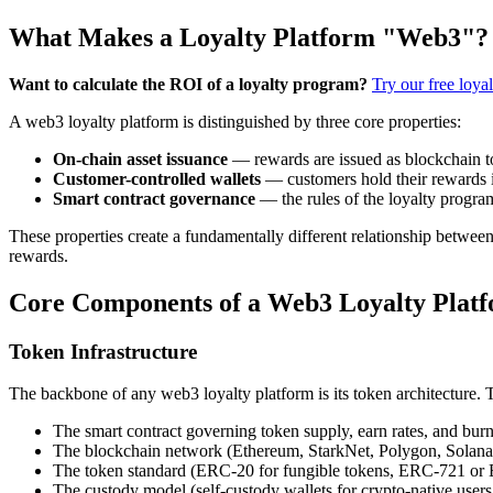
What Makes a Loyalty Platform "Web3"?
Want to calculate the ROI of a loyalty program?
Try our free loya
A web3 loyalty platform is distinguished by three core properties:
On-chain asset issuance
— rewards are issued as blockchain to
Customer-controlled wallets
— customers hold their rewards in
Smart contract governance
— the rules of the loyalty progra
These properties create a fundamentally different relationship betwee
rewards.
Core Components of a Web3 Loyalty Plat
Token Infrastructure
The backbone of any web3 loyalty platform is its token architecture. T
The smart contract governing token supply, earn rates, and bu
The blockchain network (Ethereum, StarkNet, Polygon, Solana,
The token standard (ERC-20 for fungible tokens, ERC-721 or
The custody model (self-custody wallets for crypto-native users