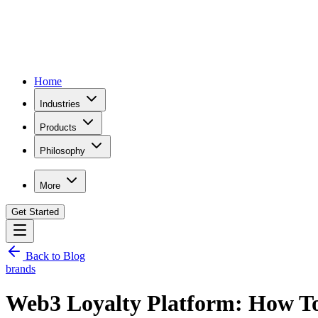
Home
Industries
Products
Philosophy
More
Get Started
Back to Blog
brands
Web3 Loyalty Platform: How T