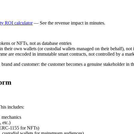
lty ROI calculator
— See the revenue impact in minutes.
kens or NFTs, not as database entries
 their own wallets (or custodial wallets managed on their behalf), not 
mme are encoded in immutable smart contracts, not controlled by a mark
n brand and customer: the customer becomes a genuine stakeholder in the
form
his includes:
rn mechanics
 etc.)
 ERC-1155 for NFTs)
, custodial wallets for mainstream audiences)