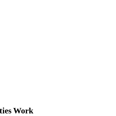
ties Work