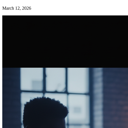
March 12, 2026