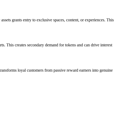
sets grants entry to exclusive spaces, content, or experiences. This
sets. This creates secondary demand for tokens and can drive interest
ransforms loyal customers from passive reward earners into genuine