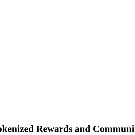
okenized Rewards and Communi