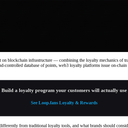
 on blockchain infrastructure — combining the loyalty mechanics of tra
nd-controlled database of points, web3 loyalty platforms issue on-chai
Build a loyalty program your customers will actually use
See Loop.fans Loyalty & Rewards
fferently from traditional loyalty tools, and what brands should consid