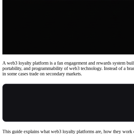
A web3 loyalty platform is a fan engagement and rewards system built
portability, and programmability of web3 technology. Instead of a bra
in some cases trade on secondary markets.
This guide explains what web3 loyalty platforms are, how they work di