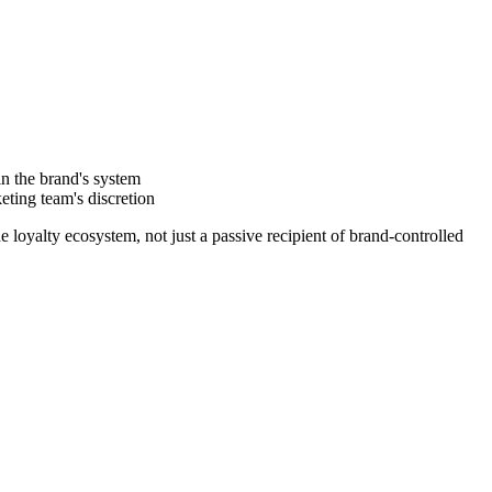
in the brand's system
eting team's discretion
 loyalty ecosystem, not just a passive recipient of brand-controlled